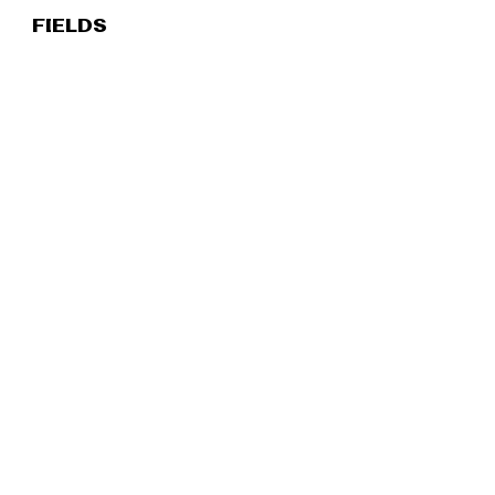
FIELDS