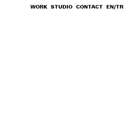
WORK
STUDIO
CONTACT
EN
/
TR